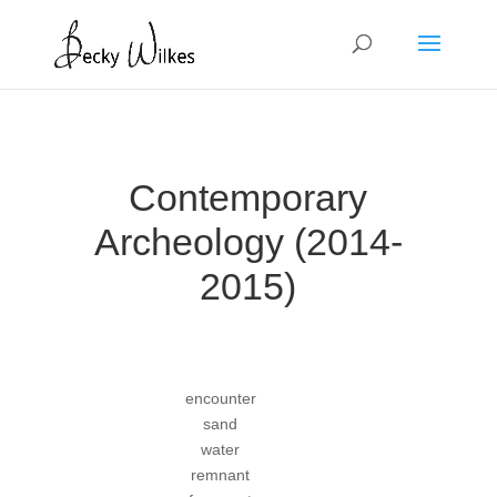
Contemporary
Archeology (2014-
2015)
encounter
sand
water
remnant