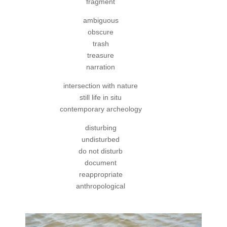
fragment
ambiguous
obscure
trash
treasure
narration
intersection with nature
still life in situ
contemporary archeology
disturbing
undisturbed
do not disturb
document
reappropriate
anthropological