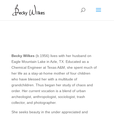
Becky Wilkes
(b.1956) lives with her husband on
Eagle Mountain Lake in Azle, TX. Educated as a
Chemical Engineer at Texas A&M, she spent much of
her life as a stay-at-home mother of four children
who have blessed her with a multitude of
grandchildren. Thus began her study of chaos and
order. Her current vocation is a blend of urban
archeologist, anthropologist, sociologist, trash
collector, and photographer. ​
She seeks beauty in the under appreciated and