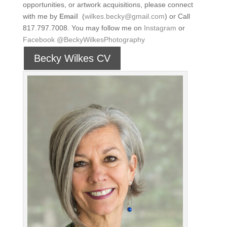
opportunities, or artwork acquisitions, please connect
with me by
Email
(
wilkes.becky@gmail.com
) or Call
817.797.7008. You may follow me on
Instagram
or
Facebook
@BeckyWilkesPhotography
Becky Wilkes CV