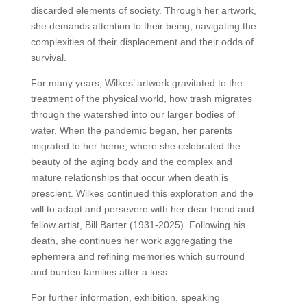
discarded elements of society. Through her artwork,
she demands attention to their being, navigating the
complexities of their displacement and their odds of
survival.
For many years, Wilkes’ artwork gravitated to the
treatment of the physical world, how trash migrates
through the watershed into our larger bodies of
water. When the pandemic began, her parents
migrated to her home, where she celebrated the
beauty of the aging body and the complex and
mature relationships that occur when death is
prescient. Wilkes continued this exploration and the
will to adapt and persevere with her dear friend and
fellow artist, Bill Barter (1931-2025). Following his
death, she continues her work aggregating the
ephemera and refining memories which surround
and burden families after a loss.
For further information, exhibition, speaking