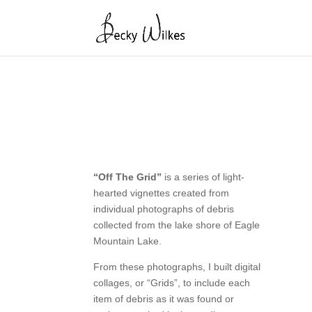
“Off The Grid”
is a series of light-
hearted vignettes created from
individual photographs of debris
collected from the lake shore of Eagle
Mountain Lake.
From these photographs, I built digital
collages, or “Grids”, to include each
item of debris as it was found or