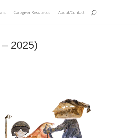
ions
Caregiver Resources
About/Contact
7 – 2025)