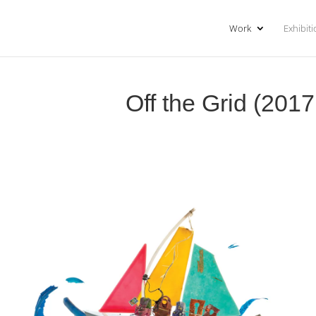
Work
Exhibit
Off the Grid (201