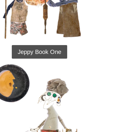
Jeppy Book One