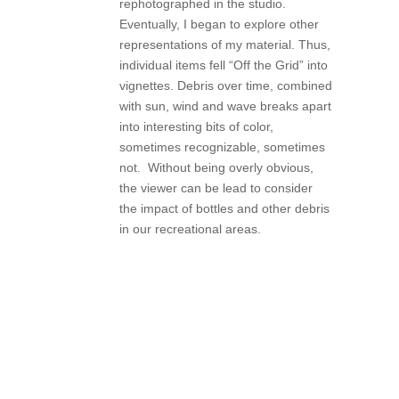
rephotographed in the studio.
Eventually, I began to explore other
representations of my material. Thus,
individual items fell “Off the Grid” into
vignettes. Debris over time, combined
with sun, wind and wave breaks apart
into interesting bits of color,
sometimes recognizable, sometimes
not. Without being overly obvious,
the viewer can be lead to consider
the impact of bottles and other debris
in our recreational areas.