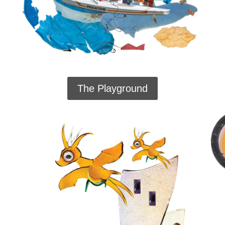
The Playground