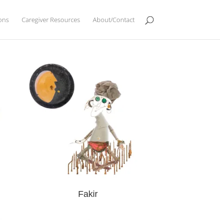
ions
Caregiver Resources
About/Contact
Fakir