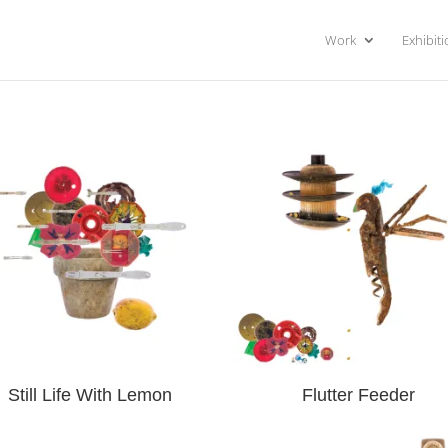
Work
Exhibit
Still Life With Lemon
Flutter Feeder