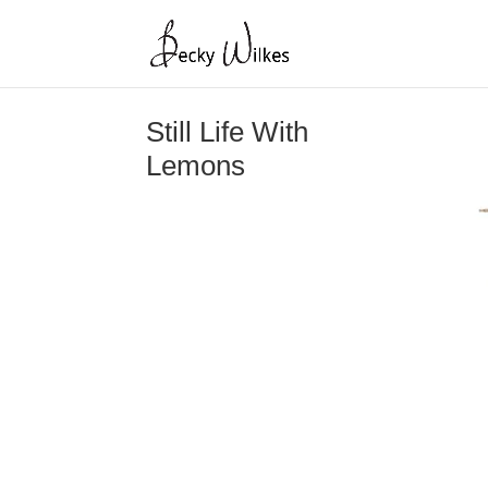
Still Life With
Lemons