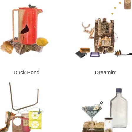
Duck Pond
Dreamin’