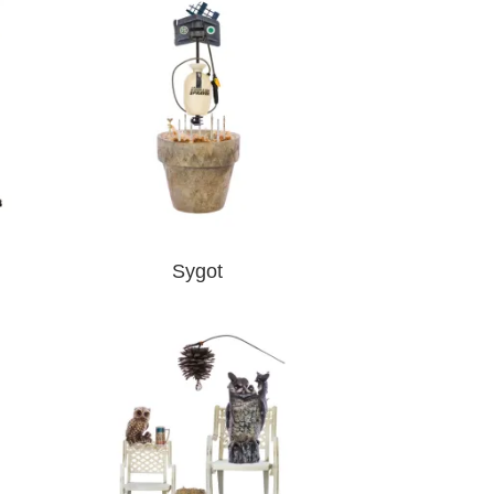
Sygot