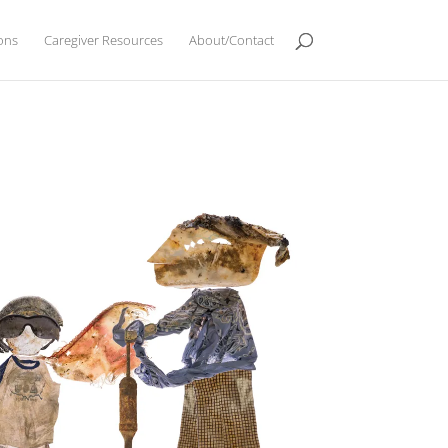
ions
Caregiver Resources
About/Contact