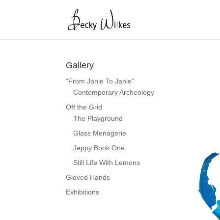
Gallery
“From Janie To Janie”
Contemporary Archeology
Off the Grid
The Playground
Glass Menagerie
Jeppy Book One
Still Life With Lemons
Gloved Hands
Exhibitions