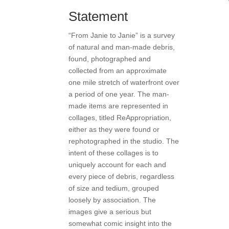
Statement
“From Janie to Janie” is a survey
of natural and man-made debris,
found, photographed and
collected from an approximate
one mile stretch of waterfront over
a period of one year. The man-
made items are represented in
collages, titled ReAppropriation,
either as they were found or
rephotographed in the studio. The
intent of these collages is to
uniquely account for each and
every piece of debris, regardless
of size and tedium, grouped
loosely by association. The
images give a serious but
somewhat comic insight into the