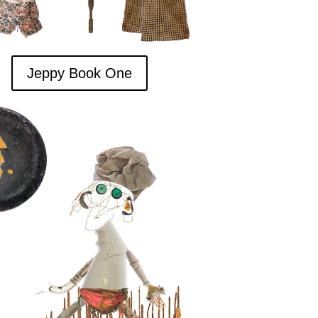
Jeppy Book One