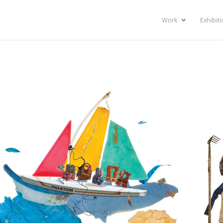
Work
Exhibit