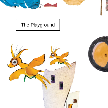
The Playground